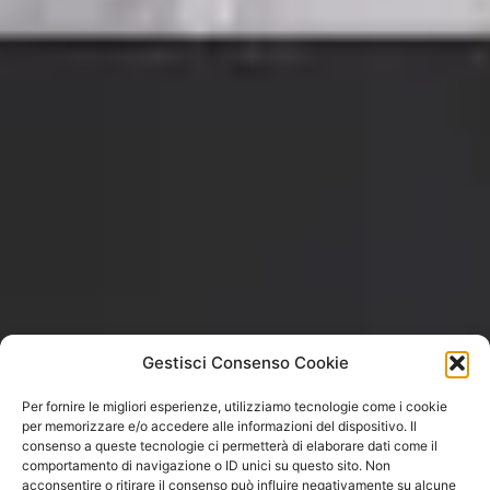
Gestisci Consenso Cookie
Per fornire le migliori esperienze, utilizziamo tecnologie come i cookie
per memorizzare e/o accedere alle informazioni del dispositivo. Il
consenso a queste tecnologie ci permetterà di elaborare dati come il
comportamento di navigazione o ID unici su questo sito. Non
acconsentire o ritirare il consenso può influire negativamente su alcune