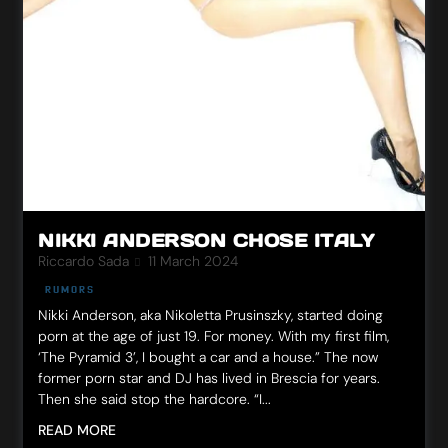
NIKKI ANDERSON CHOSE ITALY
Riccardo Sada
11 March 2024
RUMORS
Nikki Anderson, aka Nikoletta Prusinszky, started doing
porn at the age of just 19. For money. With my first film,
‘The Pyramid 3’, I bought a car and a house.” The now
former porn star and DJ has lived in Brescia for years.
Then she said stop the hardcore. “I...
READ MORE