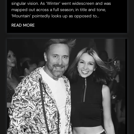
singular vision. As ‘Winter’ went widescreen and was
mapped out across a full season, in title and tone,
‘Mountain’ pointedly looks up as opposed to...
READ MORE