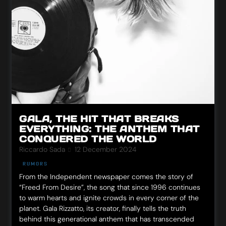
GALA, THE HIT THAT BREAKS
EVERYTHING: THE ANTHEM THAT
CONQUERED THE WORLD
Riccardo Sada
12 December 2024
RUMORS
From the Independent newspaper comes the story of
“Freed From Desire”, the song that since 1996 continues
to warm hearts and ignite crowds in every corner of the
planet. Gala Rizzatto, its creator, finally tells the truth
behind this generational anthem that has transcended