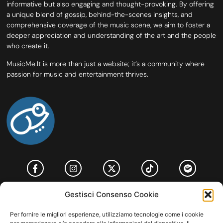
informative but also engaging and thought-provoking. By offering
a unique blend of gossip, behind-the-scenes insights, and
comprehensive coverage of the music scene, we aim to foster a
deeper appreciation and understanding of the art and the people
who create it.
MusicMe.It is more than just a website; it’s a community where
passion for music and entertainment thrives.
HOME
COOKIE POLICY (UE)
CONTACT
Gestisci Consenso Cookie
COPYRIGHT © 2026 MUSICME.IT | MADE WITH
BY KDOPE S.R.L. | P.IVA
Per fornire le migliori esperienze, utilizziamo tecnologie come i cookie
11771560965. ALL RIGHTS RESERVED.