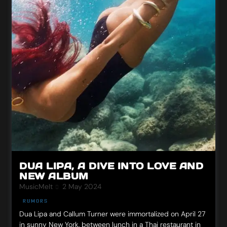
DUA LIPA, A DIVE INTO LOVE AND
NEW ALBUM
MusicMeIt
2 May 2024
RUMORS
Dua Lipa and Callum Turner were immortalized on April 27
in sunny New York, between lunch in a Thai restaurant in