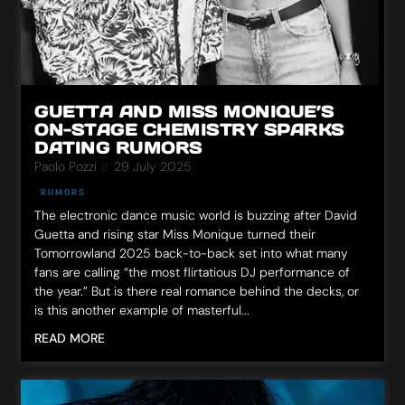
GUETTA AND MISS MONIQUE’S
ON-STAGE CHEMISTRY SPARKS
DATING RUMORS
Paolo Pozzi
29 July 2025
RUMORS
The electronic dance music world is buzzing after David
Guetta and rising star Miss Monique turned their
Tomorrowland 2025 back-to-back set into what many
fans are calling “the most flirtatious DJ performance of
the year.” But is there real romance behind the decks, or
is this another example of masterful...
READ MORE