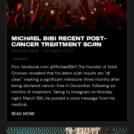
MICHAEL BIBI RECENT POST-
CANCER TREATMENT SCAN
Riccardo Sada
22 March 2024
RUMORS
Pics: facebook.com @MichaelBibi1 The founder of Solid
Grooves revealed that his latest scan results are “all
clear,” marking a significant milestone three months after
being declared cancer-free in December, following six
months of treatment. Taking to Instagram on Monday
night, March 18th, he posted a voice message from his
medical...
READ MORE