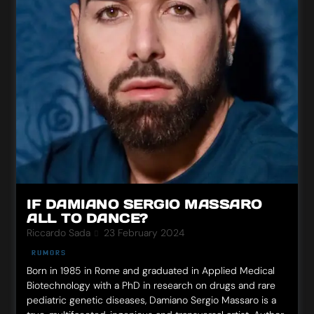
IF DAMIANO SERGIO MASSARO
ALL TO DANCE?
Riccardo Sada
23 February 2024
RUMORS
Born in 1985 in Rome and graduated in Applied Medical
Biotechnology with a PhD in research on drugs and rare
pediatric genetic diseases, Damiano Sergio Massaro is a