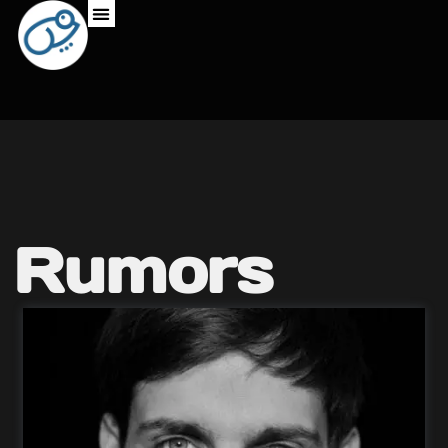
Rumors