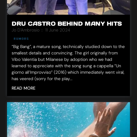
DRU CASTRO BEHIND MANY HITS
Jo D'Ambrosio
11 June 2024
RUMORS
“Big Bang”, a mature song, technically studied down to the
smallest details and convincing. The girl originally from
Vibo Valentia but Milanese by adoption who we had
learned to appreciate with the song sung a cappella “Un
giorno all’Improvviso” (2016) which immediately went viral,
has veered (sorry for the play...
READ MORE