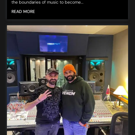
the boundaries of music to become...
READ MORE