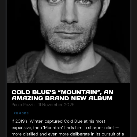
COLD BLUE’S “MOUNTAIN”, AN
AMAZING BRAND NEW ALBUM
Paolo Pozzi
11 November 2025
RUMORS
If 2019’s ‘Winter’ captured Cold Blue at his most
expansive, then ‘Mountain’ finds him in sharper relief —
more distilled and even more deliberate in its pursuit of a