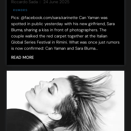
Riccardo Sada
24 June 2025
RUMORS
Pics: @facebook.com/sara.karinette Can Yaman was
spotted in public yesterday with his new girlfriend, Sara
Bluma, sharing a kiss in front of photographers. The
couple walked the red carpet together at the Italian
Global Series Festival in Rimini. What was once just rumors
is now confirmed: Can Yaman and Sara Bluma...
READ MORE