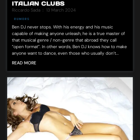
ITALIAN CLUBS
Riccardo Sada
13 March 2024
RUMORS
Ben DJ never stops. With his energy and his music
capable of making anyone unleash, he is a true master of
that musical genre / non-genre that abroad they call
“open format”. In other words, Ben DJ knows how to make
anyone want to dance, even those who usually don’t...
READ MORE