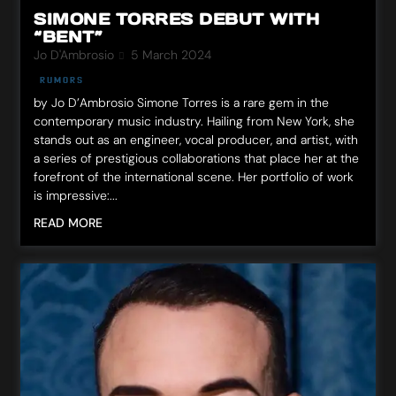
SIMONE TORRES DEBUT WITH
“BENT”
Jo D'Ambrosio
5 March 2024
RUMORS
by Jo D’Ambrosio Simone Torres is a rare gem in the
contemporary music industry. Hailing from New York, she
stands out as an engineer, vocal producer, and artist, with
a series of prestigious collaborations that place her at the
forefront of the international scene. Her portfolio of work
is impressive:...
READ MORE