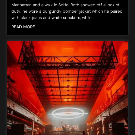
Manhattan and a walk in SoHo. Both showed off a look of
duty: he wore a burgundy bomber jacket which he paired
with black jeans and white sneakers, while...
READ MORE