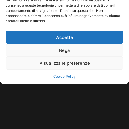
per memorizzare e/o accedere alle informazioni del dispositivo. Il
consenso a queste tecnologie ci permetterà di elaborare dati come il
comportamento di navigazione o ID unici su questo sito. Non
acconsentire o ritirare il consenso può influire negativamente su alcune
caratteristiche e funzioni.
Accetta
Nega
Visualizza le preferenze
Cookie Policy