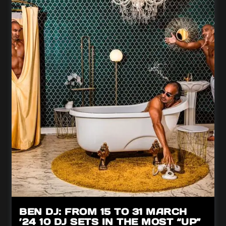
BEN DJ: FROM 15 TO 31 MARCH
’24 10 DJ SETS IN THE MOST “UP”