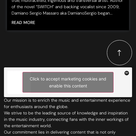
true, multifaceted, ingenious and transversal artist. Author
of the novel “SWITCH” and backing vocalist since 2009,
Damiano Sergio Massaro aka DamianoSergio began...
READ MORE
Click to accept marketing cookies and
enable this content
Our mission is to enrich the music and entertainment experience
for enthusiasts around the globe.
We strive to be the leading source of knowledge and inspiration
in the music industry, connecting fans with the inner workings of
the entertainment world.
Our commitment lies in delivering content that is not only