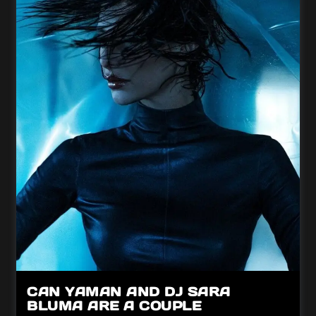
CAN YAMAN AND DJ SARA
BLUMA ARE A COUPLE