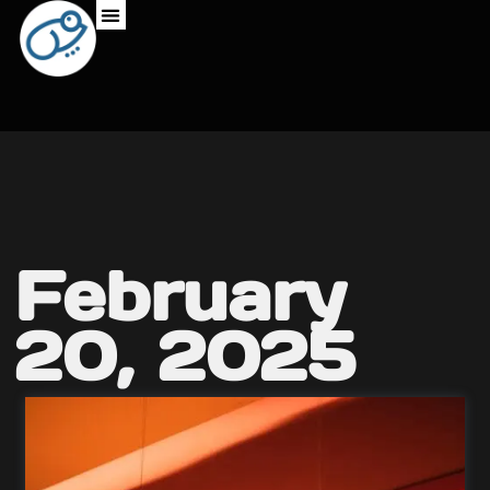
February
20, 2025