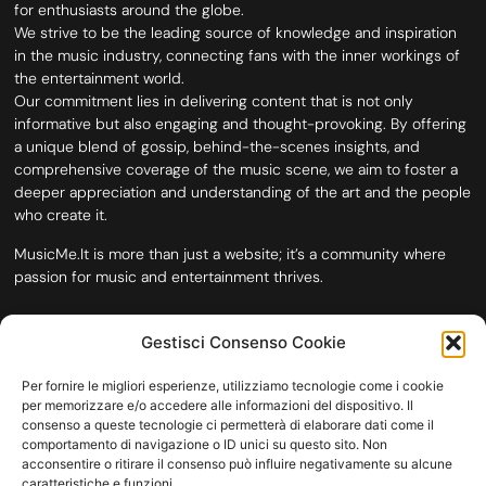
for enthusiasts around the globe.
We strive to be the leading source of knowledge and inspiration
in the music industry, connecting fans with the inner workings of
the entertainment world.
Our commitment lies in delivering content that is not only
informative but also engaging and thought-provoking. By offering
a unique blend of gossip, behind-the-scenes insights, and
comprehensive coverage of the music scene, we aim to foster a
deeper appreciation and understanding of the art and the people
who create it.
MusicMe.It is more than just a website; it’s a community where
passion for music and entertainment thrives.
Gestisci Consenso Cookie
Per fornire le migliori esperienze, utilizziamo tecnologie come i cookie
per memorizzare e/o accedere alle informazioni del dispositivo. Il
consenso a queste tecnologie ci permetterà di elaborare dati come il
comportamento di navigazione o ID unici su questo sito. Non
acconsentire o ritirare il consenso può influire negativamente su alcune
caratteristiche e funzioni.