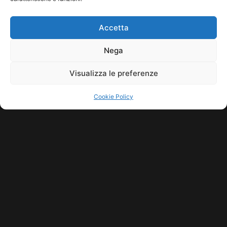
HOME
COOKIE POLICY (UE)
CONTACT
Accetta
COPYRIGHT © 2026 MUSICME.IT | MADE WITH
BY KDOPE S.R.L. | P.IVA
11771560965. ALL RIGHTS RESERVED.
Nega
Visualizza le preferenze
Cookie Policy