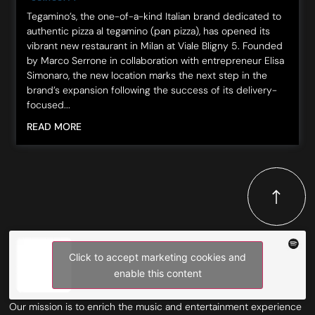
Tegamino’s, the one-of-a-kind Italian brand dedicated to
authentic pizza al tegamino (pan pizza), has opened its
vibrant new restaurant in Milan at Viale Bligny 5. Founded
by Marco Serrone in collaboration with entrepreneur Elisa
Simonaro, the new location marks the next step in the
brand’s expansion following the success of its delivery-
focused...
READ MORE
Click to accept marketing cookies and
enable this content
Our mission is to enrich the music and entertainment experience