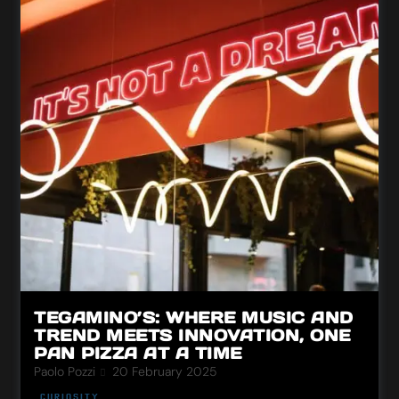
TEGAMINO’S: WHERE MUSIC AND
TREND MEETS INNOVATION, ONE
PAN PIZZA AT A TIME
Paolo Pozzi
20 February 2025
CURIOSITY