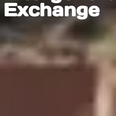
Exchange