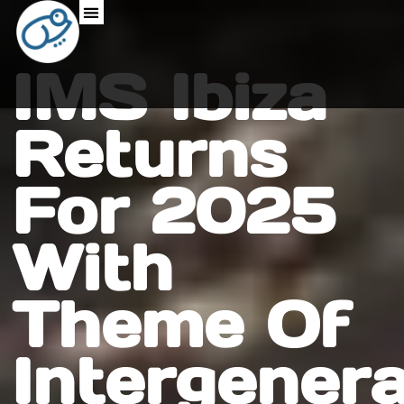
INSIGHTS AND TRENDS
IMS Ibiza
Returns
For 2025
With
Theme Of
Intergenera