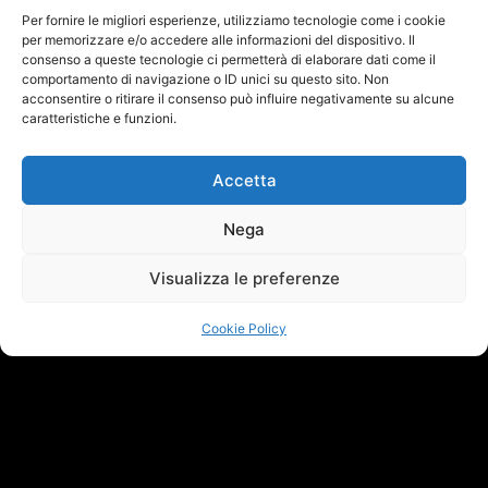
Per fornire le migliori esperienze, utilizziamo tecnologie come i cookie
per memorizzare e/o accedere alle informazioni del dispositivo. Il
consenso a queste tecnologie ci permetterà di elaborare dati come il
comportamento di navigazione o ID unici su questo sito. Non
acconsentire o ritirare il consenso può influire negativamente su alcune
caratteristiche e funzioni.
Accetta
Nega
Visualizza le preferenze
Cookie Policy
Home
Insights
“Luxxxury Lounge (Continuous
and Trends
Mixed Groove Session)”
April 18, 2025
Riccardo Sada
Twister Music Milano
, an integral part of the
Kdope ecosystem
,