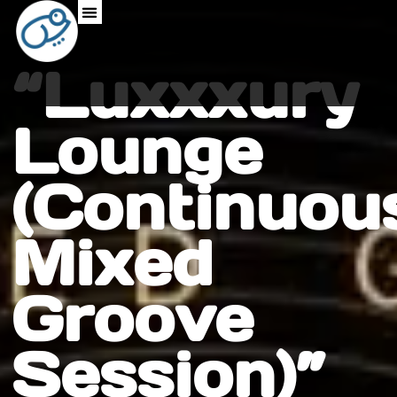
“Luxxxury
Lounge
(Continuou
Mixed
Groove
Session)”