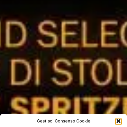
Gestisci Consenso Cookie