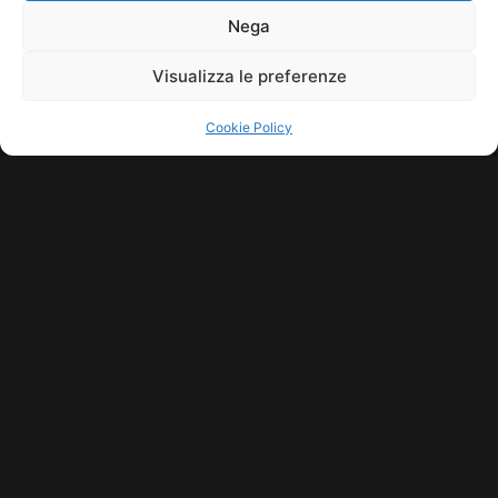
11771560965. ALL RIGHTS RESERVED.
Nega
Visualizza le preferenze
Cookie Policy