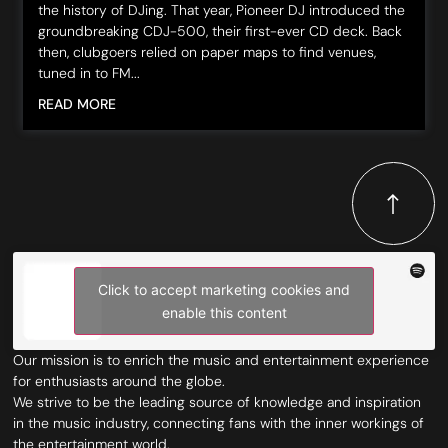
the history of DJing. That year, Pioneer DJ introduced the
groundbreaking CDJ-500, their first-ever CD deck. Back
then, clubgoers relied on paper maps to find venues,
tuned in to FM...
READ MORE
Click to accept marketing cookies and
enable this content
Our mission is to enrich the music and entertainment experience
for enthusiasts around the globe.
We strive to be the leading source of knowledge and inspiration
in the music industry, connecting fans with the inner workings of
the entertainment world.