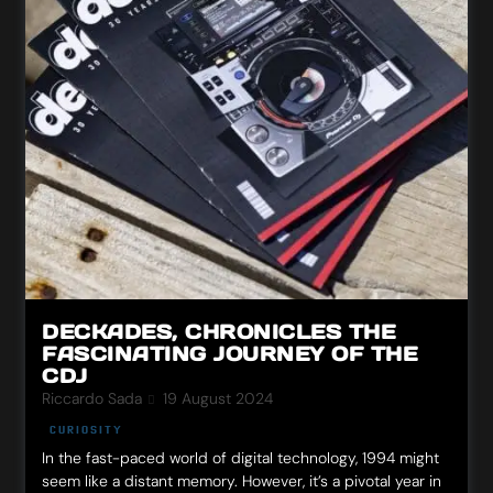
DECKADES, CHRONICLES THE
FASCINATING JOURNEY OF THE
CDJ
Riccardo Sada
19 August 2024
CURIOSITY
In the fast-paced world of digital technology, 1994 might
seem like a distant memory. However, it’s a pivotal year in