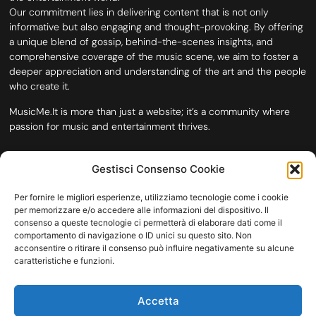
Our commitment lies in delivering content that is not only
informative but also engaging and thought-provoking. By offering
a unique blend of gossip, behind-the-scenes insights, and
comprehensive coverage of the music scene, we aim to foster a
deeper appreciation and understanding of the art and the people
who create it.
MusicMe.It is more than just a website; it’s a community where
passion for music and entertainment thrives.
Gestisci Consenso Cookie
Per fornire le migliori esperienze, utilizziamo tecnologie come i cookie
per memorizzare e/o accedere alle informazioni del dispositivo. Il
consenso a queste tecnologie ci permetterà di elaborare dati come il
comportamento di navigazione o ID unici su questo sito. Non
acconsentire o ritirare il consenso può influire negativamente su alcune
caratteristiche e funzioni.
HOME
COOKIE POLICY (UE)
CONTACT
Accetta
COPYRIGHT © 2026 MUSICME.IT | MADE WITH
BY KDOPE S.R.L. | P.IVA