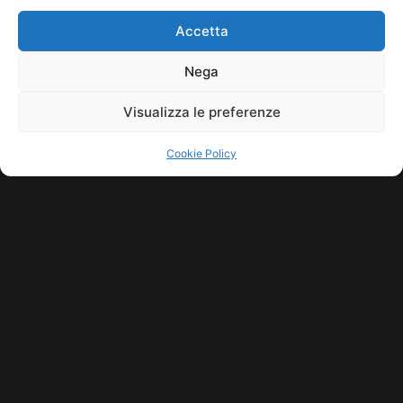
HOME
COOKIE POLICY (UE)
CONTACT
Accetta
COPYRIGHT © 2026 MUSICME.IT | MADE WITH
BY KDOPE S.R.L. | P.IVA
11771560965. ALL RIGHTS RESERVED.
Nega
Visualizza le preferenze
Cookie Policy