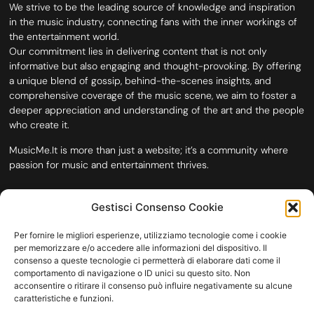
We strive to be the leading source of knowledge and inspiration
in the music industry, connecting fans with the inner workings of
the entertainment world.
Our commitment lies in delivering content that is not only
informative but also engaging and thought-provoking. By offering
a unique blend of gossip, behind-the-scenes insights, and
comprehensive coverage of the music scene, we aim to foster a
deeper appreciation and understanding of the art and the people
who create it.
MusicMe.It is more than just a website; it’s a community where
passion for music and entertainment thrives.
Gestisci Consenso Cookie
Per fornire le migliori esperienze, utilizziamo tecnologie come i cookie
per memorizzare e/o accedere alle informazioni del dispositivo. Il
consenso a queste tecnologie ci permetterà di elaborare dati come il
comportamento di navigazione o ID unici su questo sito. Non
acconsentire o ritirare il consenso può influire negativamente su alcune
caratteristiche e funzioni.