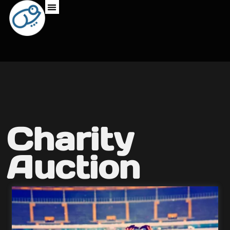
Charity
Auction