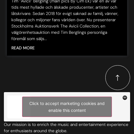
Tim ”Avicii” Bergling (main pics by Cim Ek) var en av vår
tids mest hyllade och älskade producenter, artister och
låtskrivare. Sedan 2018 för evigt saknad av familj, vänner,
kollegor och miljoner fans världen över. Nu presenterar
Stockholms Auktionsverk The Avicii Collection, en
välgörenhetsauktion med Tim Berglings personliga
föremål som säljs...
READ MORE
Click to accept marketing cookies and
enable this content
Our mission is to enrich the music and entertainment experience
for enthusiasts around the globe.