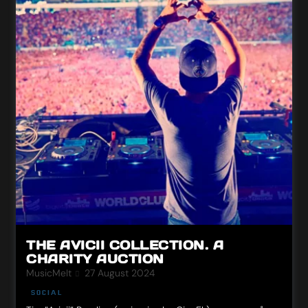
THE AVICII COLLECTION. A
CHARITY AUCTION
MusicMeIt
27 August 2024
SOCIAL