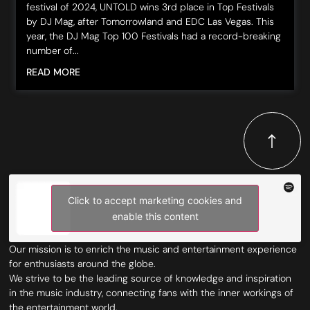
festival of 2024, UNTOLD wins 3rd place in Top Festivals
by DJ Mag, after Tomorrowland and EDC Las Vegas. This
year, the DJ Mag Top 100 Festivals had a record-breaking
number of...
READ MORE
Click to accept marketing cookies and
enable this content
Our mission is to enrich the music and entertainment experience
for enthusiasts around the globe.
We strive to be the leading source of knowledge and inspiration
in the music industry, connecting fans with the inner workings of
the entertainment world.