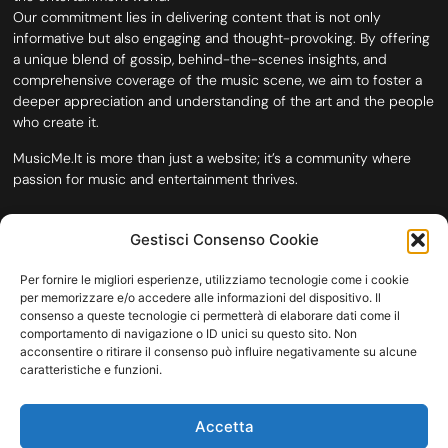
Our commitment lies in delivering content that is not only
informative but also engaging and thought-provoking. By offering
a unique blend of gossip, behind-the-scenes insights, and
comprehensive coverage of the music scene, we aim to foster a
deeper appreciation and understanding of the art and the people
who create it.
MusicMe.It is more than just a website; it’s a community where
passion for music and entertainment thrives.
Gestisci Consenso Cookie
Per fornire le migliori esperienze, utilizziamo tecnologie come i cookie
per memorizzare e/o accedere alle informazioni del dispositivo. Il
consenso a queste tecnologie ci permetterà di elaborare dati come il
comportamento di navigazione o ID unici su questo sito. Non
acconsentire o ritirare il consenso può influire negativamente su alcune
caratteristiche e funzioni.
HOME
COOKIE POLICY (UE)
CONTACT
Accetta
COPYRIGHT © 2026 MUSICME.IT | MADE WITH
BY KDOPE S.R.L. | P.IVA