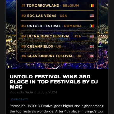
UNTOLD FESTIVAL WINS 3RD
PLACE IN TOP FESTIVALS BY DJ
MAG
Riccardo Sada
4 July 2024
CURIOSITY
Romania’s UNTOLD Festival goes higher and higher among
the top festivals worldwide. After 4th place in Slingo’s top