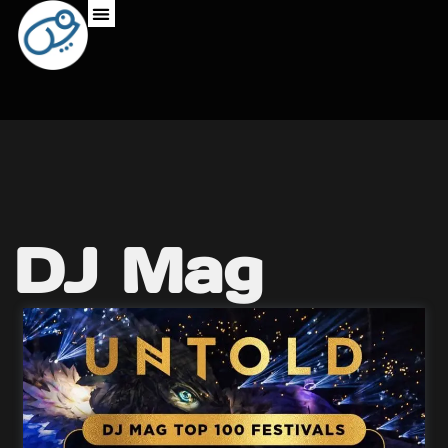
DJ Mag