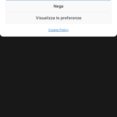
11771560965. ALL RIGHTS RESERVED.
Nega
Visualizza le preferenze
Cookie Policy