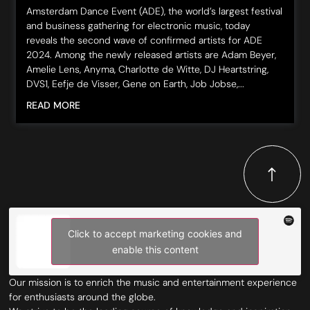
Amsterdam Dance Event (ADE), the world’s largest festival
and business gathering for electronic music, today
reveals the second wave of confirmed artists for ADE
2024. Among the newly released artists are Adam Beyer,
Amelie Lens, Anyma, Charlotte de Witte, DJ Heartstring,
DVS1, Eefje de Visser, Gene on Earth, Job Jobse,...
READ MORE
Click to accept marketing cookies and
enable this content
Our mission is to enrich the music and entertainment experience
for enthusiasts around the globe.