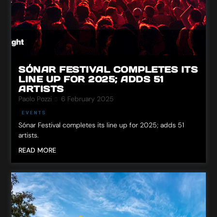
SÓNAR FESTIVAL COMPLETES ITS
LINE UP FOR 2025; ADDS 51
ARTISTS
Paolo Pozzi
6 February 2025
EVENTS
Sónar Festival completes its line up for 2025; adds 51
artists.
READ MORE