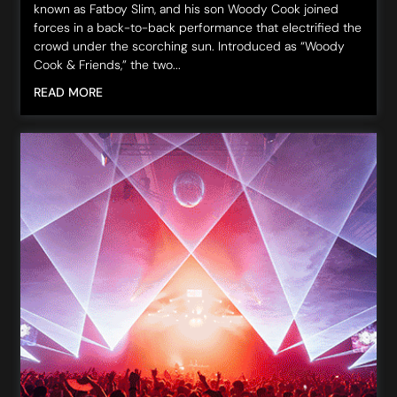
known as Fatboy Slim, and his son Woody Cook joined
forces in a back-to-back performance that electrified the
crowd under the scorching sun. Introduced as “Woody
Cook & Friends,” the two...
READ MORE