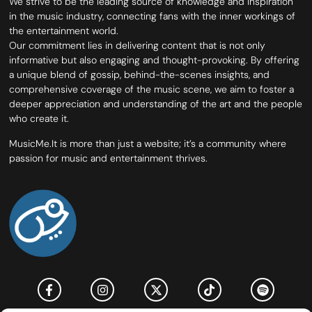
We strive to be the leading source of knowledge and inspiration
in the music industry, connecting fans with the inner workings of
the entertainment world.
Our commitment lies in delivering content that is not only
informative but also engaging and thought-provoking. By offering
a unique blend of gossip, behind-the-scenes insights, and
comprehensive coverage of the music scene, we aim to foster a
deeper appreciation and understanding of the art and the people
who create it.
MusicMe.It is more than just a website; it’s a community where
passion for music and entertainment thrives.