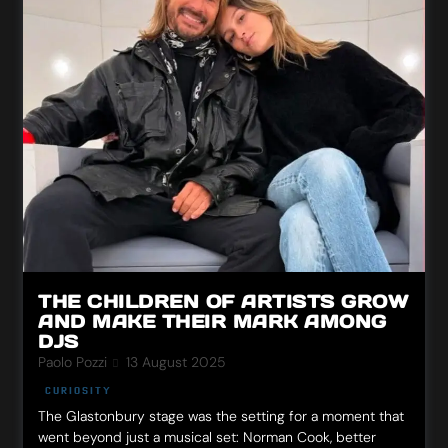
THE CHILDREN OF ARTISTS GROW
AND MAKE THEIR MARK AMONG
DJS
Paolo Pozzi
13 August 2025
CURIOSITY
The Glastonbury stage was the setting for a moment that
went beyond just a musical set: Norman Cook, better