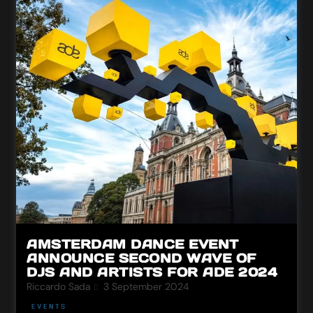
AMSTERDAM DANCE EVENT
ANNOUNCE SECOND WAVE OF
DJS AND ARTISTS FOR ADE 2024
Riccardo Sada
3 September 2024
EVENTS