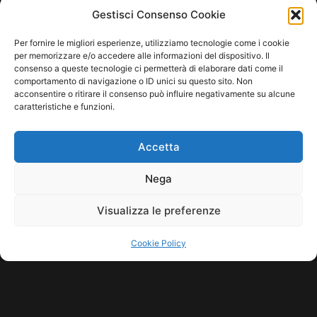
HOME
COOKIE POLICY (UE)
CONTACT
Gestisci Consenso Cookie
COPYRIGHT © 2026 MUSICME.IT | MADE WITH
BY KDOPE S.R.L. | P.IVA
Per fornire le migliori esperienze, utilizziamo tecnologie come i cookie
11771560965. ALL RIGHTS RESERVED.
per memorizzare e/o accedere alle informazioni del dispositivo. Il
consenso a queste tecnologie ci permetterà di elaborare dati come il
comportamento di navigazione o ID unici su questo sito. Non
acconsentire o ritirare il consenso può influire negativamente su alcune
caratteristiche e funzioni.
Accetta
Nega
Visualizza le preferenze
Cookie Policy