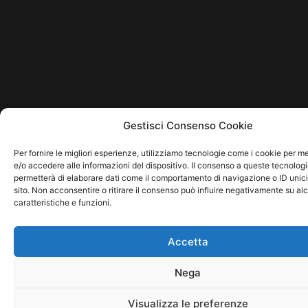
Gestisci Consenso Cookie
Per fornire le migliori esperienze, utilizziamo tecnologie come i cookie per 
e/o accedere alle informazioni del dispositivo. Il consenso a queste tecnologi
permetterà di elaborare dati come il comportamento di navigazione o ID unic
sito. Non acconsentire o ritirare il consenso può influire negativamente su al
caratteristiche e funzioni.
Accetta
Nega
Visualizza le preferenze