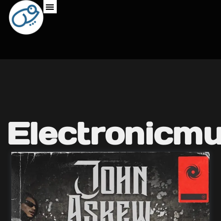
Electronicmu