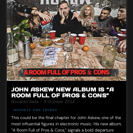
JOHN ASKEW NEW ALBUM IS “A
ROOM FULL OF PROS & CONS”
Riccardo Sada
11 October 2024
INSIGHTS AND TRENDS
This could be the final chapter for John Askew, one of the
most influential figures in electronic music. His new album,
“A Room Full of Pros & Cons,” signals a bold departure