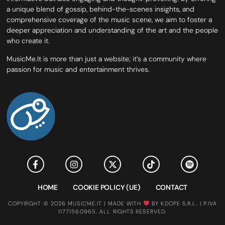
a unique blend of gossip, behind-the-scenes insights, and
comprehensive coverage of the music scene, we aim to foster a
deeper appreciation and understanding of the art and the people
who create it.
MusicMe.It is more than just a website; it’s a community where
passion for music and entertainment thrives.
HOME
COOKIE POLICY (UE)
CONTACT
COPYRIGHT © 2026 MUSICME.IT | MADE WITH
BY KDOPE S.R.L. | P.IVA
11771560965. ALL RIGHTS RESERVED.