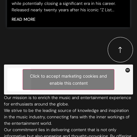
while potentially closing a significant era in his career.
Released nearly twenty years after his iconic “Z List...
READ MORE
Click to accept marketing cookies and
enable this content
Our mission is to enrich the music and entertainment experience
for enthusiasts around the globe.
We strive to be the leading source of knowledge and inspiration
in the music industry, connecting fans with the inner workings of
the entertainment world.
Our commitment lies in delivering content that is not only
informative but also engaging and thought-provoking. By offering