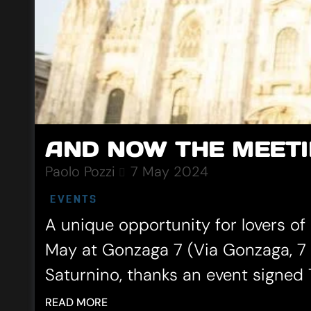
AND NOW THE MEETI
Paolo Pozzi
7 May 2024
EVENTS
A unique opportunity for lovers of
May at Gonzaga 7 (Via Gonzaga, 7 
Saturnino, thanks an event signed T
READ MORE