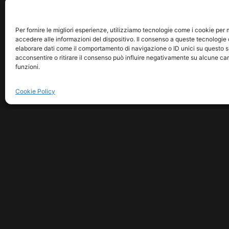
Per fornire le migliori esperienze, utilizziamo tecnologie come i cookie pe
accedere alle informazioni del dispositivo. Il consenso a queste tecnologie 
elaborare dati come il comportamento di navigazione o ID unici su questo s
acconsentire o ritirare il consenso può influire negativamente su alcune car
funzioni.
Cookie Policy
COPYRIGHT © 2026 MUSICM