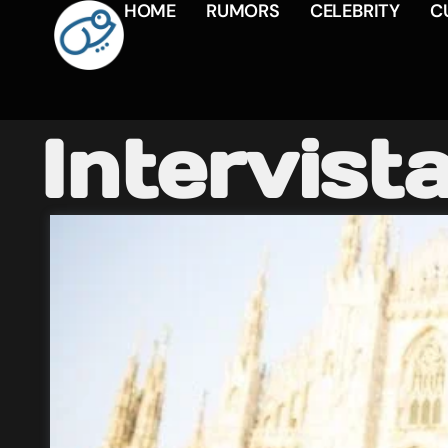
HOME
RUMORS
CELEBRITY
C
Intervist