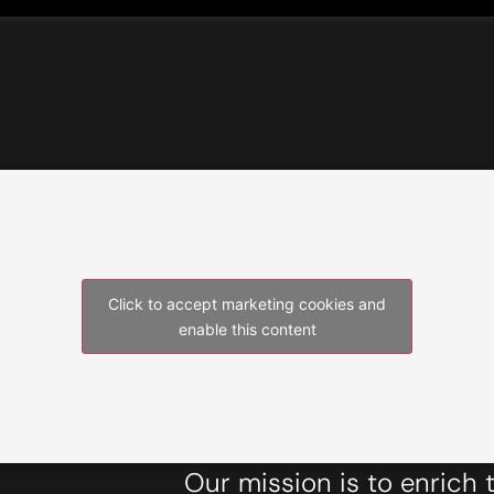
Click to accept marketing cookies and
enable this content
Our mission is to enrich