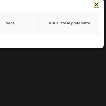
and entertainment thrives.
Nega
Visualizza le preferenze
0965. ALL RIGHTS RESERVED.