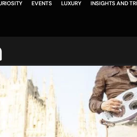
URIOSITY
EVENTS
LUXURY
INSIGHTS AND T
a