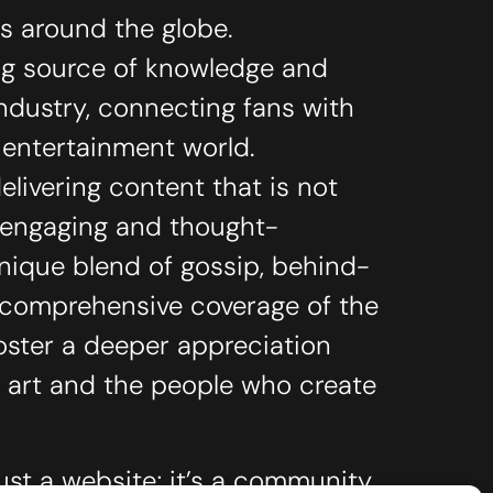
ts around the globe.
ing source of knowledge and
industry, connecting fans with
e entertainment world.
livering content that is not
o engaging and thought-
unique blend of gossip, behind-
 comprehensive coverage of the
oster a deeper appreciation
 art and the people who create
ust a website; it’s a community