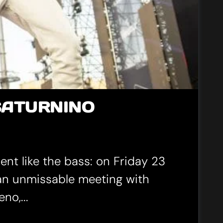
SATURNINO
ent like the bass: on Friday 23
 an unmissable meeting with
no,...