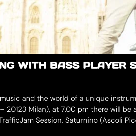
NG WITH BASS PLAYER 
 music and the world of a unique instrum
– 20123 Milan), at 7.00 pm there will be
rafficJam Session. Saturnino (Ascoli Pice