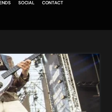
RENDS
SOCIAL
CONTACT