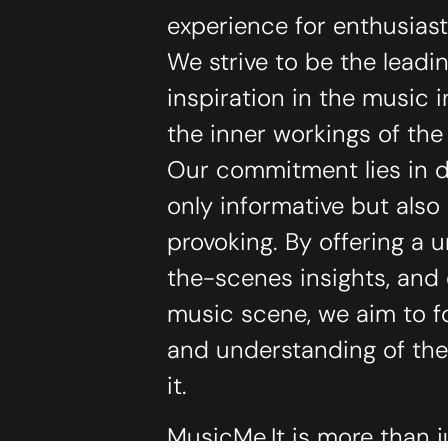
experience for enthusias
We strive to be the lead
inspiration in the music 
the inner workings of th
Our commitment lies in de
only informative but als
provoking. By offering a 
the-scenes insights, and
music scene, we aim to f
and understanding of the
it.
MusicMe.It is more than j