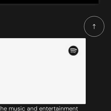
 the music and entertainment