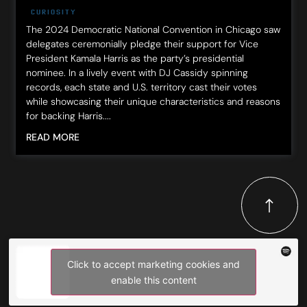
CURIOSITY
The 2024 Democratic National Convention in Chicago saw
delegates ceremonially pledge their support for Vice
President Kamala Harris as the party’s presidential
nominee. In a lively event with DJ Cassidy spinning
records, each state and U.S. territory cast their votes
while showcasing their unique characteristics and reasons
for backing Harris....
READ MORE
Click to accept marketing cookies and
enable this content