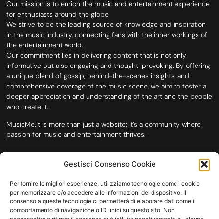
Our mission is to enrich the music and entertainment experience
for enthusiasts around the globe.
We strive to be the leading source of knowledge and inspiration
in the music industry, connecting fans with the inner workings of
the entertainment world.
Our commitment lies in delivering content that is not only
informative but also engaging and thought-provoking. By offering
a unique blend of gossip, behind-the-scenes insights, and
comprehensive coverage of the music scene, we aim to foster a
deeper appreciation and understanding of the art and the people
who create it.
MusicMe.It is more than just a website; it’s a community where
passion for music and entertainment thrives.
Gestisci Consenso Cookie
Per fornire le migliori esperienze, utilizziamo tecnologie come i cookie
per memorizzare e/o accedere alle informazioni del dispositivo. Il
consenso a queste tecnologie ci permetterà di elaborare dati come il
comportamento di navigazione o ID unici su questo sito. Non
acconsentire o ritirare il consenso può influire negativamente su alcune