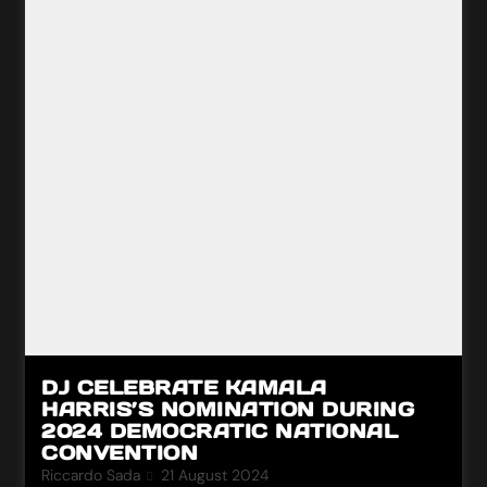
DJ CELEBRATE KAMALA
HARRIS’S NOMINATION DURING
2024 DEMOCRATIC NATIONAL
CONVENTION
Riccardo Sada
21 August 2024