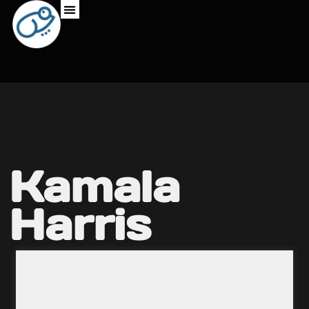
Kamala
Harris