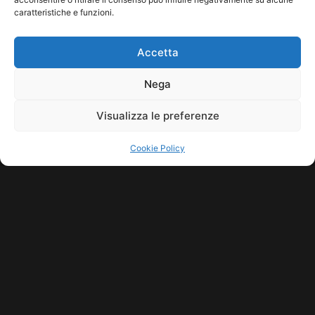
caratteristiche e funzioni.
HOME
COOKIE POLICY (UE)
CONTACT
Accetta
COPYRIGHT © 2026 MUSICME.IT | MADE WITH
BY KDOPE S.R.L. | P.IVA
11771560965. ALL RIGHTS RESERVED.
Nega
Visualizza le preferenze
Cookie Policy