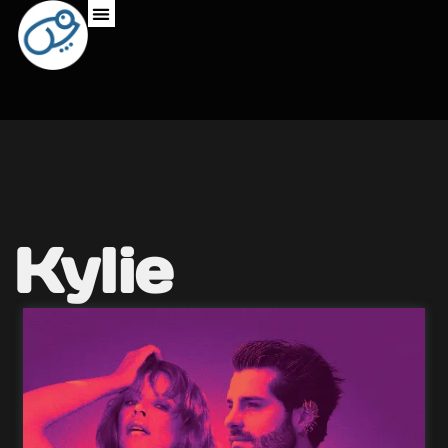
Kylie