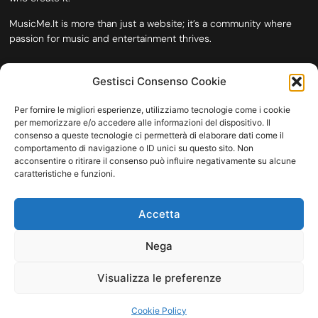
MusicMe.It is more than just a website; it’s a community where
passion for music and entertainment thrives.
Gestisci Consenso Cookie
Per fornire le migliori esperienze, utilizziamo tecnologie come i cookie
per memorizzare e/o accedere alle informazioni del dispositivo. Il
consenso a queste tecnologie ci permetterà di elaborare dati come il
comportamento di navigazione o ID unici su questo sito. Non
acconsentire o ritirare il consenso può influire negativamente su alcune
caratteristiche e funzioni.
HOME
COOKIE POLICY (UE)
CONTACT
Accetta
COPYRIGHT © 2026 MUSICME.IT | MADE WITH
BY KDOPE S.R.L. | P.IVA
11771560965. ALL RIGHTS RESERVED.
Nega
Visualizza le preferenze
Cookie Policy