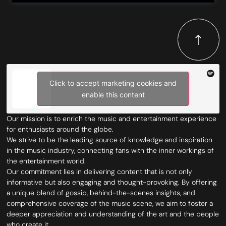
Click to accept marketing cookies and
enable this content
Our mission is to enrich the music and entertainment experience
for enthusiasts around the globe.
We strive to be the leading source of knowledge and inspiration
in the music industry, connecting fans with the inner workings of
the entertainment world.
Our commitment lies in delivering content that is not only
informative but also engaging and thought-provoking. By offering
a unique blend of gossip, behind-the-scenes insights, and
comprehensive coverage of the music scene, we aim to foster a
deeper appreciation and understanding of the art and the people
who create it.