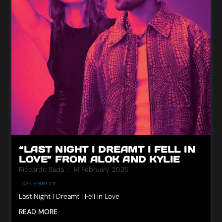
“LAST NIGHT I DREAMT I FELL IN
LOVE” FROM ALOK AND KYLIE
Riccardo Sada
14 February 2025
CELEBRITY
Last Night I Dreamt I Fell in Love
READ MORE