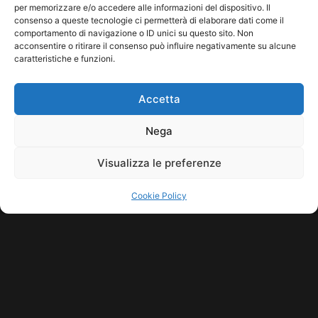
per memorizzare e/o accedere alle informazioni del dispositivo. Il
consenso a queste tecnologie ci permetterà di elaborare dati come il
comportamento di navigazione o ID unici su questo sito. Non
acconsentire o ritirare il consenso può influire negativamente su alcune
caratteristiche e funzioni.
Accetta
Nega
Visualizza le preferenze
Cookie Policy