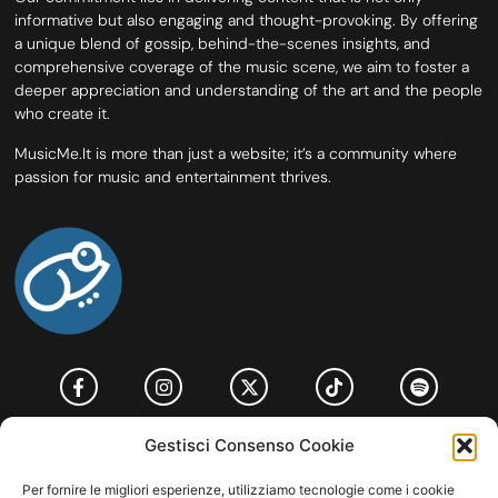
informative but also engaging and thought-provoking. By offering
a unique blend of gossip, behind-the-scenes insights, and
comprehensive coverage of the music scene, we aim to foster a
deeper appreciation and understanding of the art and the people
who create it.
MusicMe.It is more than just a website; it’s a community where
passion for music and entertainment thrives.
HOME
COOKIE POLICY (UE)
CONTACT
Gestisci Consenso Cookie
COPYRIGHT © 2026 MUSICME.IT | MADE WITH
BY KDOPE S.R.L. | P.IVA
Per fornire le migliori esperienze, utilizziamo tecnologie come i cookie
11771560965. ALL RIGHTS RESERVED.