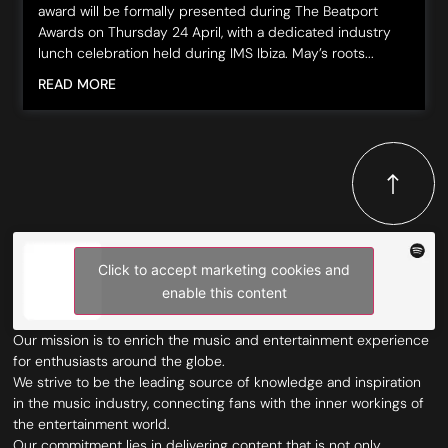
award will be formally presented during The Beatport
Awards on Thursday 24 April, with a dedicated industry
lunch celebration held during IMS Ibiza. May’s roots...
READ MORE
Click to accept marketing cookies and
enable this content
Our mission is to enrich the music and entertainment experience
for enthusiasts around the globe.
We strive to be the leading source of knowledge and inspiration
in the music industry, connecting fans with the inner workings of
the entertainment world.
Our commitment lies in delivering content that is not only