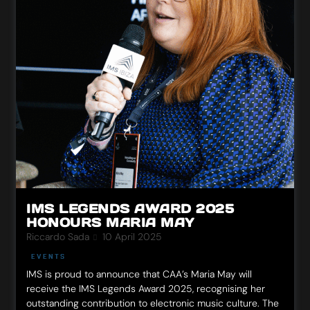
IMS LEGENDS AWARD 2025
HONOURS MARIA MAY
Riccardo Sada
10 April 2025
EVENTS
IMS is proud to announce that CAA’s Maria May will
receive the IMS Legends Award 2025, recognising her
outstanding contribution to electronic music culture. The