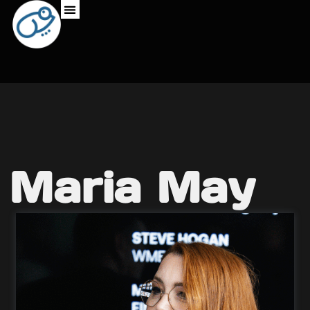
Maria May