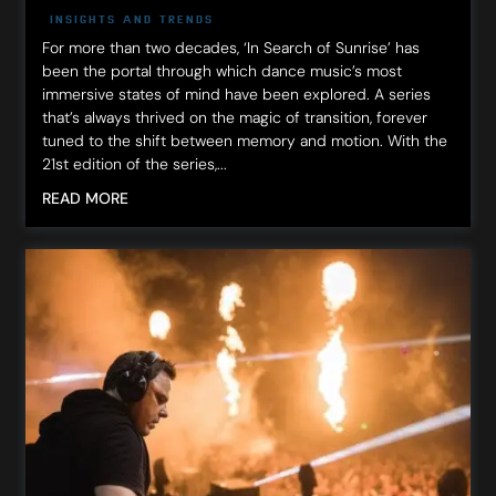
INSIGHTS AND TRENDS
For more than two decades, ‘In Search of Sunrise’ has
been the portal through which dance music’s most
immersive states of mind have been explored. A series
that’s always thrived on the magic of transition, forever
tuned to the shift between memory and motion. With the
21st edition of the series,...
READ MORE