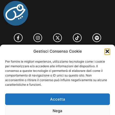
HOME
COOKIE POLICY (UE)
CONTACT
Gestisci Consenso Cookie
COPYRIGHT © 2026 MUSICME.IT | MADE WITH
BY KDOPE S.R.L. | P.IVA
Per fornire le migliori esperienze, utilizziamo tecnologie come i cookie
11771560965. ALL RIGHTS RESERVED.
per memorizzare e/o accedere alle informazioni del dispositivo. Il
consenso a queste tecnologie ci permetterà di elaborare dati come il
comportamento di navigazione o ID unici su questo sito. Non
acconsentire o ritirare il consenso può influire negativamente su alcune
caratteristiche e funzioni.
Accetta
Nega