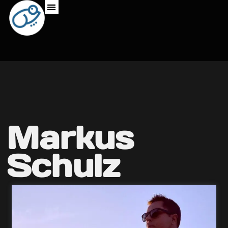
Markus
Schulz