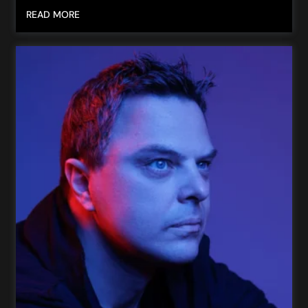
READ MORE