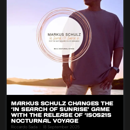
MARKUS SCHULZ CHANGES THE
‘IN SEARCH OF SUNRISE’ GAME
WITH THE RELEASE OF ‘ISOS21S
NOCTURNAL VOYAGE
Riccardo Sada
18 September 2025