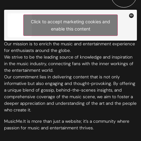
Click to accept marketing cookies and
enable this content
Our mission is to enrich the music and entertainment experience
for enthusiasts around the globe.
We strive to be the leading source of knowledge and inspiration
in the music industry, connecting fans with the inner workings of
the entertainment world.
Our commitment lies in delivering content that is not only
informative but also engaging and thought-provoking. By offering
a unique blend of gossip, behind-the-scenes insights, and
comprehensive coverage of the music scene, we aim to foster a
deeper appreciation and understanding of the art and the people
who create it.
MusicMe.It is more than just a website; it’s a community where
passion for music and entertainment thrives.