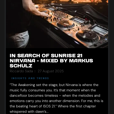
IN SEARCH OF SUNRISE 21
NIRVANA – MIXED BY MARKUS
SCHULZ
Riccardo Sada
27 August 2025
INSIGHTS AND TRENDS
“The Awakening set the stage, but Nirvana is where the
music fully consumes you. It’s that moment when the
dancefloor becomes timeless – when the melodies and
emotions carry you into another dimension. For me, this is
the beating heart of ISOS 21.” Where the first chapter
whispered with dawn’s...