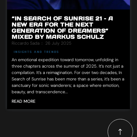
“IN SEARCH OF SUNRISE 21 – A
NEW ERA FOR THE NEXT
GENERATION OF DREAMERS”
MIXED BY MARKUS SCHULZ
Riccardo Sada
26 July 2025
INSIGHTS AND TRENDS
An emotional expedition toward tomorrow, unfolding in
three chapters across the summer of 2025. It’s not just a
compilation. It’s a reimagination. For over two decades, In
Search of Sunrise has been more than a series, it’s been a
sanctuary for sonic wanderers; a space where emotion,
beauty, and transcendence...
READ MORE