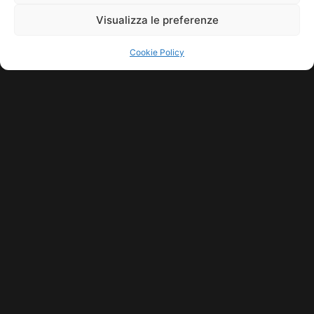
Visualizza le preferenze
Cookie Policy