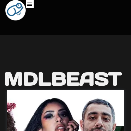
MDLBEAST