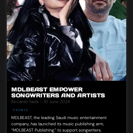
MDLBEAST EMPOWER
SONGWRITERS AND ARTISTS
Riccardo Sada
10 June 2024
EVENTS
MDLBEAST, the leading Saudi music entertainment
company, has launched its music publishing arm,
“MDLBEAST Publishing,” to support songwriters,