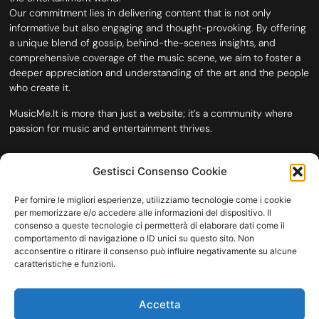
Our commitment lies in delivering content that is not only
informative but also engaging and thought-provoking. By offering
a unique blend of gossip, behind-the-scenes insights, and
comprehensive coverage of the music scene, we aim to foster a
deeper appreciation and understanding of the art and the people
who create it.
MusicMe.It is more than just a website; it’s a community where
passion for music and entertainment thrives.
Gestisci Consenso Cookie
Per fornire le migliori esperienze, utilizziamo tecnologie come i cookie
per memorizzare e/o accedere alle informazioni del dispositivo. Il
consenso a queste tecnologie ci permetterà di elaborare dati come il
comportamento di navigazione o ID unici su questo sito. Non
acconsentire o ritirare il consenso può influire negativamente su alcune
caratteristiche e funzioni.
HOME
COOKIE POLICY (UE)
CONTACT
Accetta
COPYRIGHT © 2026 MUSICME.IT | MADE WITH
BY KDOPE S.R.L. | P.IVA