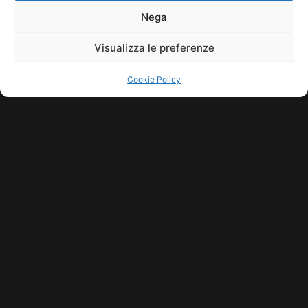
11771560965. ALL RIGHTS RESERVED.
Nega
Visualizza le preferenze
Cookie Policy