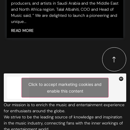
producers, and artists in Saudi Arabia and the Middle East
and North Africa region. Talal Albahiti, COO and Head of
Music said, ” We are delighted to launch a pioneering and
unique...
READ MORE
Click to accept marketing cookies and
enable this content
Our mission is to enrich the music and entertainment experience
for enthusiasts around the globe.
We strive to be the leading source of knowledge and inspiration
in the music industry, connecting fans with the inner workings of
the entertainment world.