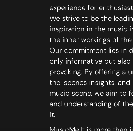
experience for enthusias
We strive to be the lead
inspiration in the music 
the inner workings of th
Our commitment lies in de
only informative but als
provoking. By offering a 
the-scenes insights, and
music scene, we aim to f
and understanding of the
it.
MusicMe.It is more than j