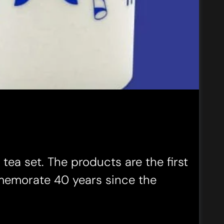
ea set. The products are the first
memorate 40 years since the