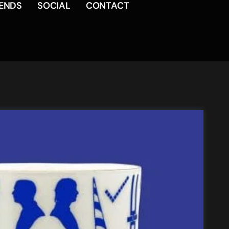
RENDS
SOCIAL
CONTACT