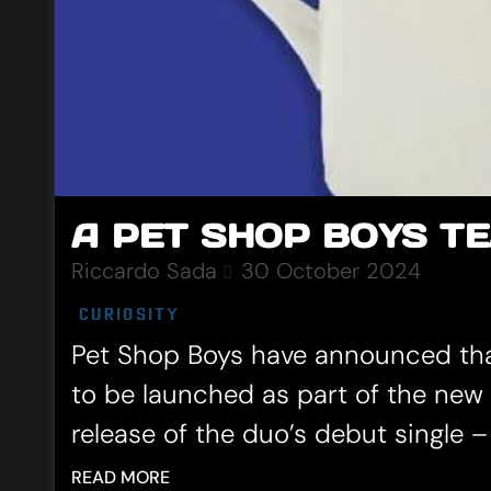
A PET SHOP BOYS TE
Riccardo Sada
30 October 2024
CURIOSITY
Pet Shop Boys have announced that 
to be launched as part of the ne
release of the duo’s debut single – 
READ MORE