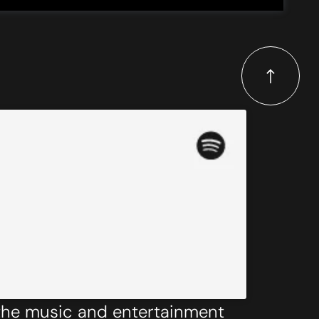
 the music and entertainment