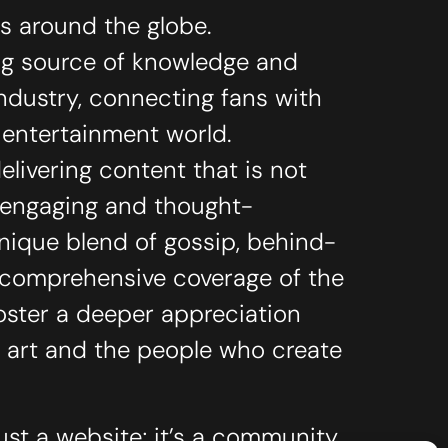
ts around the globe.
ing source of knowledge and
industry, connecting fans with
e entertainment world.
livering content that is not
o engaging and thought-
unique blend of gossip, behind-
 comprehensive coverage of the
oster a deeper appreciation
 art and the people who create
ust a website; it’s a community