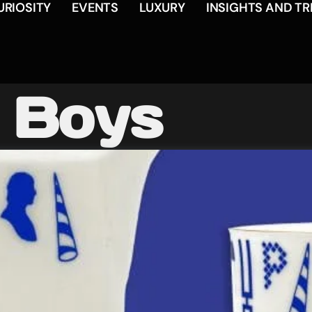
URIOSITY
EVENTS
LUXURY
INSIGHTS AND T
 Boys