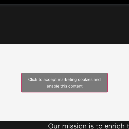
Click to accept marketing cookies and
enable this content
Our mission is to enrich