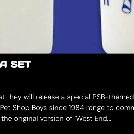
A SET
they will release a special PSB-themed t
w Pet Shop Boys since 1984 range to com
the original version of ‘West End...