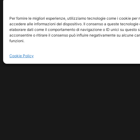
Per fornire le migliori esperienze, utilizziamo tecnologie come i cookie pe
accedere alle informazioni del dispositivo. Il consenso a queste tecnologie 
elaborare dati come il comportamento di navigazione o ID unici su questo s
acconsentire o ritirare il consenso può influire negativamente su alcune car
funzioni.
Cookie Policy
COPYRIGHT © 2026 MUSICM