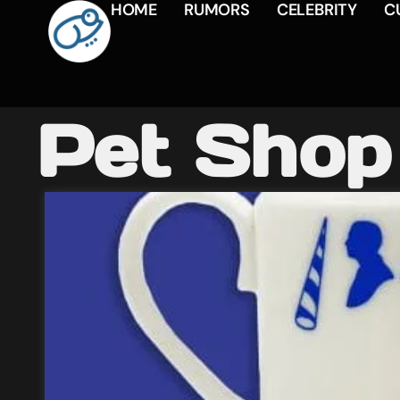
HOME
RUMORS
CELEBRITY
C
Pet Shop