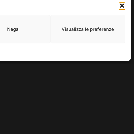
and entertainment thrives.
Nega
Visualizza le preferenze
0965. ALL RIGHTS RESERVED.