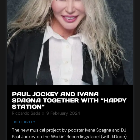
PAUL JOCKEY AND IVANA
SPAGNA TOGETHER WITH “HAPPY
STATION”
Riccardo Sada
9 February 2024
CELEBRITY
The new musical project by popstar Ivana Spagna and DJ
Paul Jockey on the Workin’ Recordings label (with kDope)