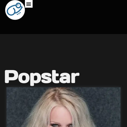
Popstar