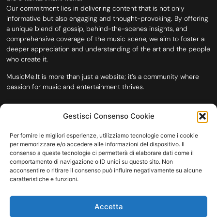
Our commitment lies in delivering content that is not only
informative but also engaging and thought-provoking. By offering
a unique blend of gossip, behind-the-scenes insights, and
comprehensive coverage of the music scene, we aim to foster a
deeper appreciation and understanding of the art and the people
who create it.
MusicMe.It is more than just a website; it’s a community where
passion for music and entertainment thrives.
Gestisci Consenso Cookie
Per fornire le migliori esperienze, utilizziamo tecnologie come i cookie
per memorizzare e/o accedere alle informazioni del dispositivo. Il
consenso a queste tecnologie ci permetterà di elaborare dati come il
comportamento di navigazione o ID unici su questo sito. Non
acconsentire o ritirare il consenso può influire negativamente su alcune
caratteristiche e funzioni.
HOME
COOKIE POLICY (UE)
CONTACT
Accetta
COPYRIGHT © 2026 MUSICME.IT | MADE WITH
BY KDOPE S.R.L. | P.IVA