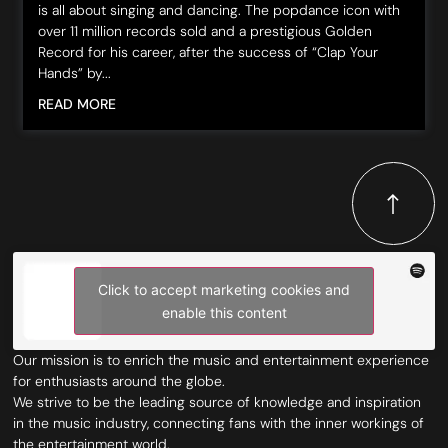
is all about singing and dancing. The popdance icon with
over 11 million records sold and a prestigious Golden
Record for his career, after the success of “Clap Your
Hands” by...
READ MORE
Click to accept marketing cookies and
enable this content
Our mission is to enrich the music and entertainment experience
for enthusiasts around the globe.
We strive to be the leading source of knowledge and inspiration
in the music industry, connecting fans with the inner workings of
the entertainment world.