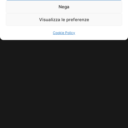
11771560965. ALL RIGHTS RESERVED.
Nega
Visualizza le preferenze
Cookie Policy