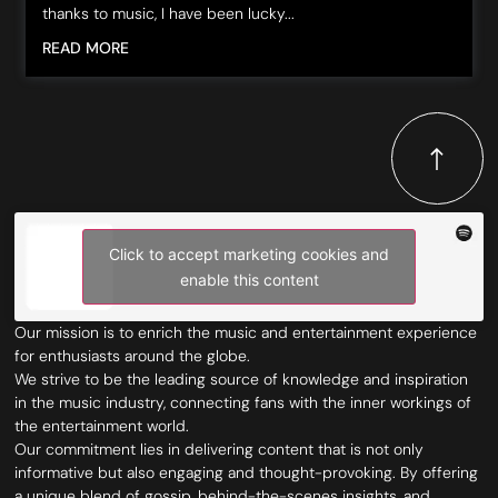
thanks to music, I have been lucky...
READ MORE
Click to accept marketing cookies and
enable this content
Our mission is to enrich the music and entertainment experience
for enthusiasts around the globe.
We strive to be the leading source of knowledge and inspiration
in the music industry, connecting fans with the inner workings of
the entertainment world.
Our commitment lies in delivering content that is not only
informative but also engaging and thought-provoking. By offering
a unique blend of gossip, behind-the-scenes insights, and