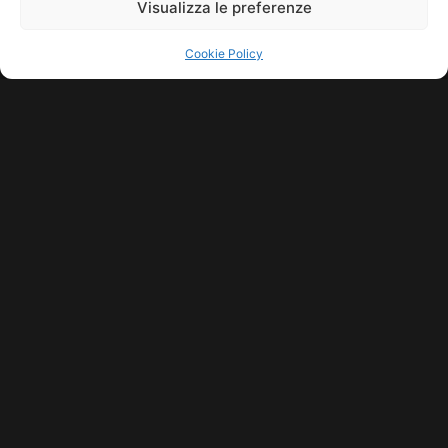
Visualizza le preferenze
Cookie Policy