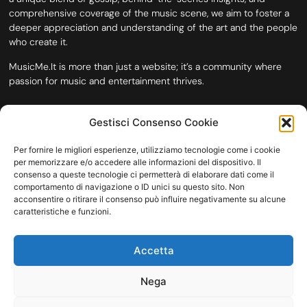
comprehensive coverage of the music scene, we aim to foster a
deeper appreciation and understanding of the art and the people
who create it.
MusicMe.It is more than just a website; it’s a community where
passion for music and entertainment thrives.
Gestisci Consenso Cookie
Per fornire le migliori esperienze, utilizziamo tecnologie come i cookie
per memorizzare e/o accedere alle informazioni del dispositivo. Il
consenso a queste tecnologie ci permetterà di elaborare dati come il
comportamento di navigazione o ID unici su questo sito. Non
acconsentire o ritirare il consenso può influire negativamente su alcune
caratteristiche e funzioni.
HOME
COOKIE POLICY (UE)
CONTACT
Accetta
COPYRIGHT © 2026 MUSICME.IT | MADE WITH
BY KDOPE S.R.L. | P.IVA
11771560965. ALL RIGHTS RESERVED.
Nega