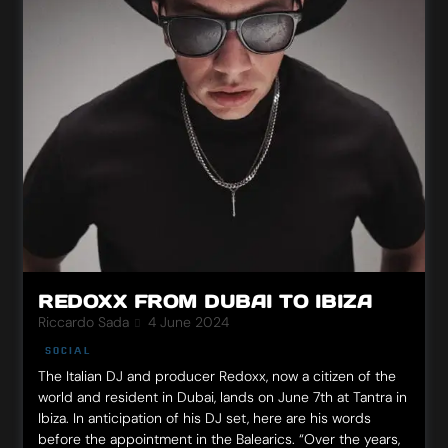
REDOXX FROM DUBAI TO IBIZA
Riccardo Sada
4 June 2024
SOCIAL
The Italian DJ and producer Redoxx, now a citizen of the
world and resident in Dubai, lands on June 7th at Tantra in
Ibiza. In anticipation of his DJ set, here are his words
before the appointment in the Balearics. “Over the years,