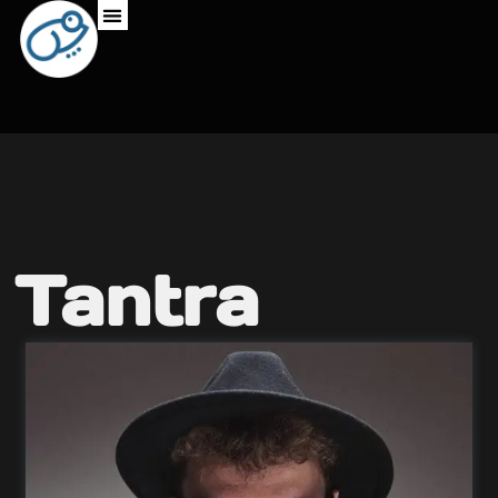
Tantra