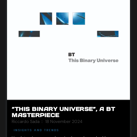
“THIS BINARY UNIVERSE”, A BT
MASTERPIECE
Riccardo Sada
18 November 2024
INSIGHTS AND TRENDS