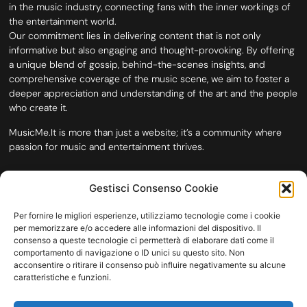
in the music industry, connecting fans with the inner workings of
the entertainment world.
Our commitment lies in delivering content that is not only
informative but also engaging and thought-provoking. By offering
a unique blend of gossip, behind-the-scenes insights, and
comprehensive coverage of the music scene, we aim to foster a
deeper appreciation and understanding of the art and the people
who create it.
MusicMe.It is more than just a website; it’s a community where
passion for music and entertainment thrives.
Gestisci Consenso Cookie
Per fornire le migliori esperienze, utilizziamo tecnologie come i cookie
per memorizzare e/o accedere alle informazioni del dispositivo. Il
consenso a queste tecnologie ci permetterà di elaborare dati come il
comportamento di navigazione o ID unici su questo sito. Non
acconsentire o ritirare il consenso può influire negativamente su alcune
caratteristiche e funzioni.