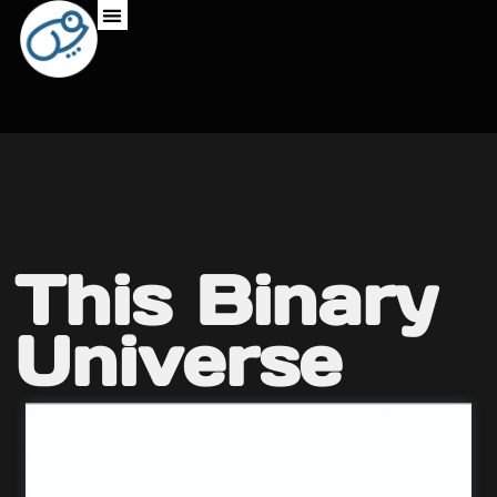
This Binary
Universe