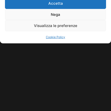
HOME
COOKIE POLICY (UE)
CONTACT
Accetta
COPYRIGHT © 2026 MUSICME.IT | MADE WITH
BY KDOPE S.R.L. | P.IVA
11771560965. ALL RIGHTS RESERVED.
Nega
Visualizza le preferenze
Cookie Policy