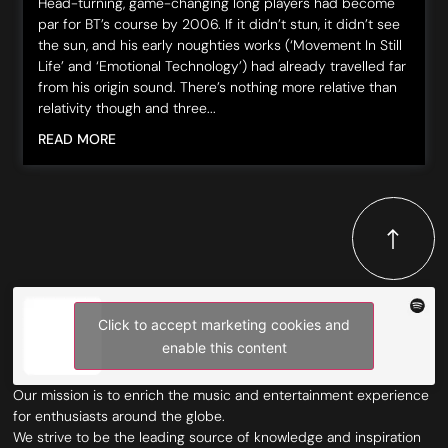
Head-turning, game-changing long players had become
par for BT’s course by 2006. If it didn’t stun, it didn’t see
the sun, and his early noughties works (‘Movement In Still
Life’ and ‘Emotional Technology’) had already travelled far
from his origin sound. There’s nothing more relative than
relativity though and three...
READ MORE
Click to accept marketing cookies and
enable this content
Our mission is to enrich the music and entertainment experience
for enthusiasts around the globe.
We strive to be the leading source of knowledge and inspiration