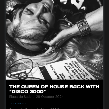
THE QUEEN OF HOUSE BACK WITH
“DISCO 3000”
Riccardo Sada
29 October 2024
CURIOSITY