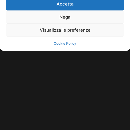
HOME
COOKIE POLICY (UE)
CONTACT
Accetta
COPYRIGHT © 2026 MUSICME.IT | MADE WITH
BY KDOPE S.R.L. | P.IVA
11771560965. ALL RIGHTS RESERVED.
Nega
Visualizza le preferenze
Cookie Policy