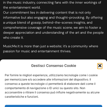
in the music industry, connecting fans with the inner workings of
the entertainment world.
Our commitment lies in delivering content that is not only
informative but also engaging and thought-provoking. By offering
a unique blend of gossip, behind-the-scenes insights, and
comprehensive coverage of the music scene, we aim to foster a
deeper appreciation and understanding of the art and the people
who create it.
MusicMe.It is more than just a website; it’s a community where
passion for music and entertainment thrives.
Gestisci Consenso Cookie
Per fornire le migliori esperienze, utilizziamo tecnologie come i cookie
per memorizzare e/o accedere alle informazioni del dispositivo. Il
consenso a queste tecnologie ci permetterà di elaborare dati come il
comportamento di navigazione o ID unici su questo sito. Non
acconsentire o ritirare il consenso può influire negativamente su alcune
caratteristiche e funzioni.