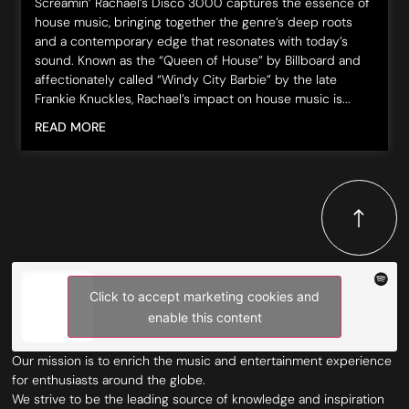
Screamin’ Rachael’s Disco 3000 captures the essence of
house music, bringing together the genre’s deep roots
and a contemporary edge that resonates with today’s
sound. Known as the “Queen of House” by Billboard and
affectionately called “Windy City Barbie” by the late
Frankie Knuckles, Rachael’s impact on house music is...
READ MORE
Click to accept marketing cookies and
enable this content
Our mission is to enrich the music and entertainment experience
for enthusiasts around the globe.
We strive to be the leading source of knowledge and inspiration