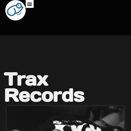
Trax
Records