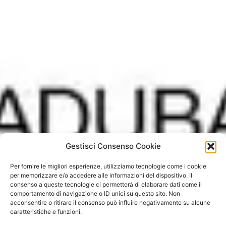
Gestisci Consenso Cookie
Per fornire le migliori esperienze, utilizziamo tecnologie come i cookie
per memorizzare e/o accedere alle informazioni del dispositivo. Il
consenso a queste tecnologie ci permetterà di elaborare dati come il
comportamento di navigazione o ID unici su questo sito. Non
acconsentire o ritirare il consenso può influire negativamente su alcune
caratteristiche e funzioni.