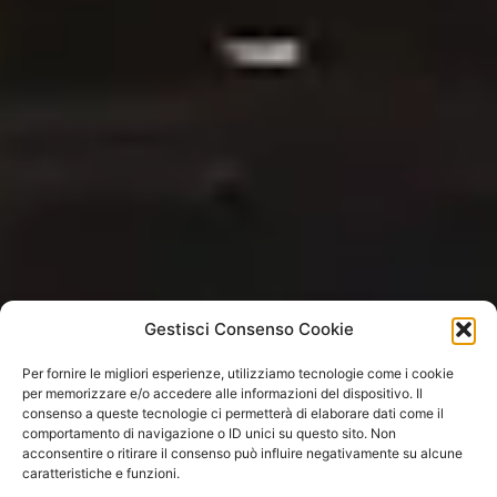
Gestisci Consenso Cookie
Per fornire le migliori esperienze, utilizziamo tecnologie come i cookie
per memorizzare e/o accedere alle informazioni del dispositivo. Il
consenso a queste tecnologie ci permetterà di elaborare dati come il
comportamento di navigazione o ID unici su questo sito. Non
acconsentire o ritirare il consenso può influire negativamente su alcune
caratteristiche e funzioni.