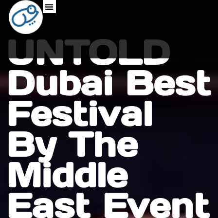
UNTOLD
Dubai Best
Festival
By The
Middle
East Event