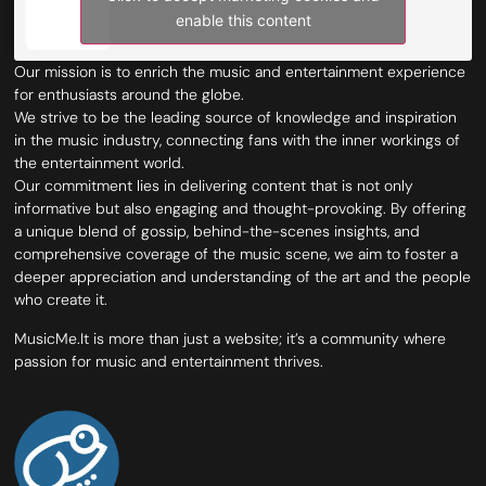
enable this content
Our mission is to enrich the music and entertainment experience
for enthusiasts around the globe.
We strive to be the leading source of knowledge and inspiration
in the music industry, connecting fans with the inner workings of
the entertainment world.
Our commitment lies in delivering content that is not only
informative but also engaging and thought-provoking. By offering
a unique blend of gossip, behind-the-scenes insights, and
comprehensive coverage of the music scene, we aim to foster a
deeper appreciation and understanding of the art and the people
who create it.
MusicMe.It is more than just a website; it’s a community where
passion for music and entertainment thrives.