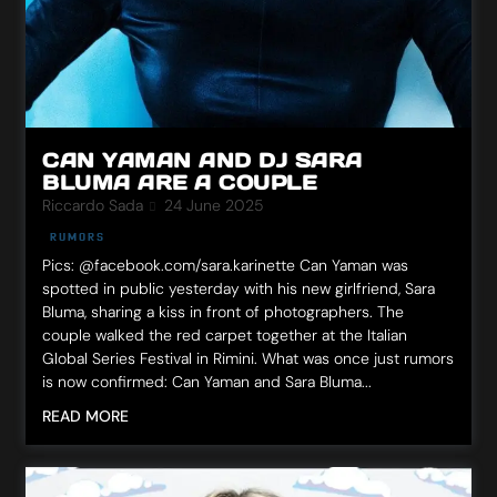
CAN YAMAN AND DJ SARA
BLUMA ARE A COUPLE
Riccardo Sada
24 June 2025
RUMORS
Pics: @facebook.com/sara.karinette Can Yaman was
spotted in public yesterday with his new girlfriend, Sara
Bluma, sharing a kiss in front of photographers. The
couple walked the red carpet together at the Italian
Global Series Festival in Rimini. What was once just rumors
is now confirmed: Can Yaman and Sara Bluma...
READ MORE