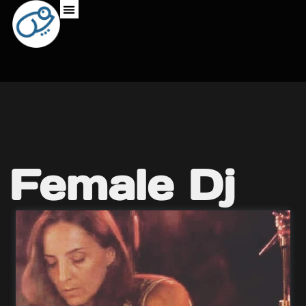
Female Dj