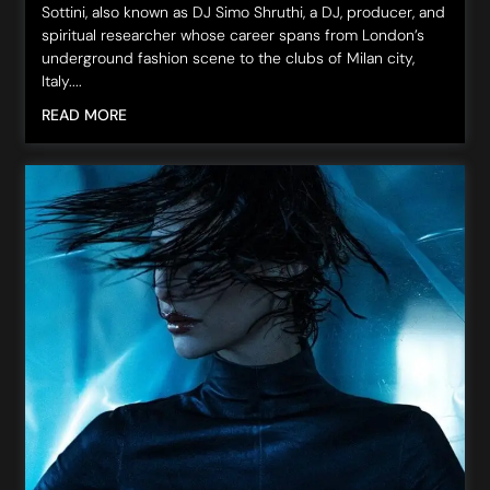
Sottini, also known as DJ Simo Shruthi, a DJ, producer, and
spiritual researcher whose career spans from London’s
underground fashion scene to the clubs of Milan city,
Italy....
READ MORE