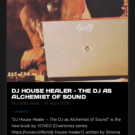
DJ HOUSE HEALER – THE DJ AS
ALCHEMIST OF SOUND
Riccardo Sada
16 April 2026
EVENTS
“DJ House Healer – The DJ as Alchemist of Sound” is the
new book by VOVEO (Overtones series:
https://voveo.it/libri/dj-house-healer/), written by Simona