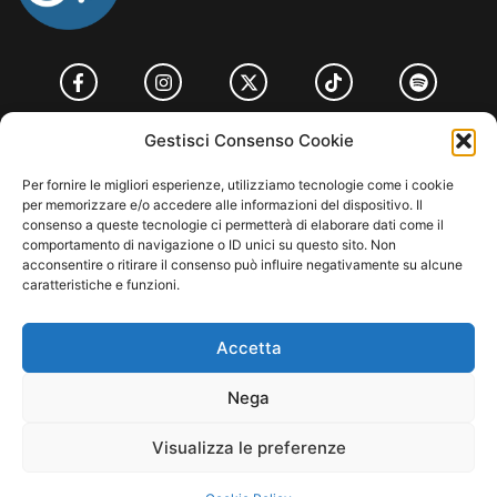
HOME
COOKIE POLICY (UE)
CONTACT
Gestisci Consenso Cookie
COPYRIGHT © 2026 MUSICME.IT | MADE WITH
BY KDOPE S.R.L. | P.IVA
Per fornire le migliori esperienze, utilizziamo tecnologie come i cookie
11771560965. ALL RIGHTS RESERVED.
per memorizzare e/o accedere alle informazioni del dispositivo. Il
consenso a queste tecnologie ci permetterà di elaborare dati come il
comportamento di navigazione o ID unici su questo sito. Non
acconsentire o ritirare il consenso può influire negativamente su alcune
caratteristiche e funzioni.
Accetta
Nega
Visualizza le preferenze