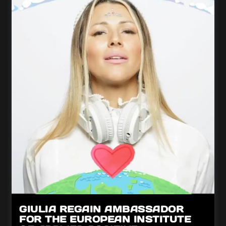
GIULIA REGAIN AMBASSADOR
FOR THE EUROPEAN INSTITUTE