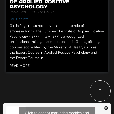
OF APPLIED POSITIVE
PSYCHOLOGY
Paolo Pozzi
29 April 2025
CURIOSITY
Giulia Regain has recently taken on the role of
ambassador for the European Institute of Applied Positive
Psychology (IEPP) in Italy. IEPP is a recognized
professional training institution based in Genoa, offering
courses accredited by the Ministry of Health, such as
the Expert Course in Applied Positive Psychology and
the Expert Course in...
READ MORE
Click to accept marketing cookies and